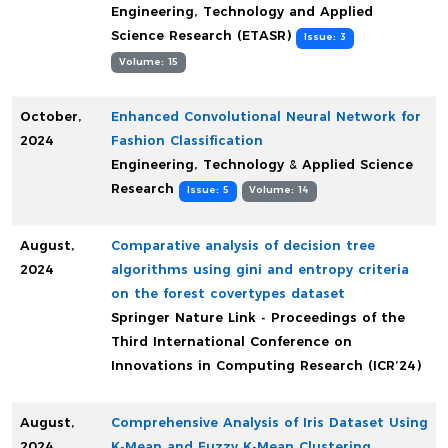
Engineering, Technology and Applied
Science Research (ETASR)
Issue: 3
Volume: 15
October,
Enhanced Convolutional Neural Network for
2024
Fashion Classification
Engineering, Technology & Applied Science
Research
Issue: 5
Volume: 14
August,
Comparative analysis of decision tree
2024
algorithms using gini and entropy criteria
on the forest covertypes dataset
Springer Nature Link - Proceedings of the
Third International Conference on
Innovations in Computing Research (ICR’24)
August,
Comprehensive Analysis of Iris Dataset Using
2024
K-Mean and Fuzzy K-Mean Clustering