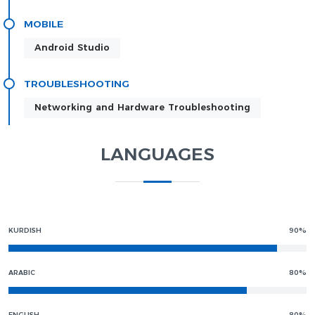
MOBILE
Android Studio
TROUBLESHOOTING
Networking and Hardware Troubleshooting
LANGUAGES
KURDISH
90%
ARABIC
80%