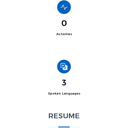
0
Activities
3
Spoken Languages
RESUME