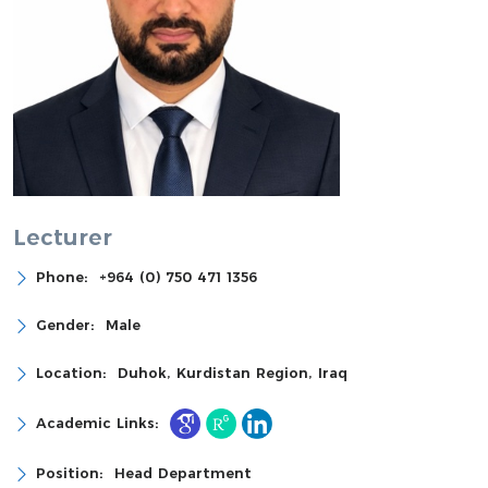
Lecturer
Phone:
+964 (0) 750 471 1356
Gender:
Male
Location:
Duhok, Kurdistan Region, Iraq
Academic Links:
Position:
Head Department