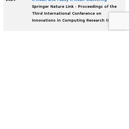
Springer Nature Link - Proceedings of the
Third International Conference on
Innovations in Computing Research (ICR’24)
CONFERENCE
Start
End
Date
Date
Info
April,
May,
4th SICN-2019
2019
2019
4th Scientific International Conference
– Najaf – IRAQ
...
Read More