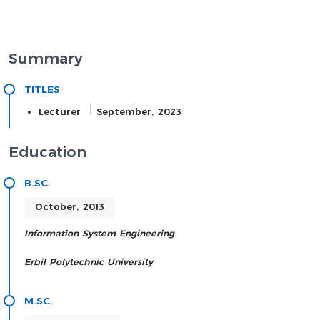
Summary
TITLES
Lecturer
September, 2023
Education
B.SC.
October, 2013
Information System Engineering
Erbil Polytechnic University
M.SC.