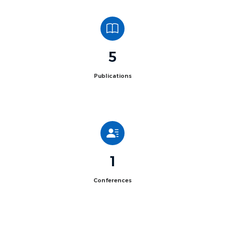
5
Publications
1
Conferences