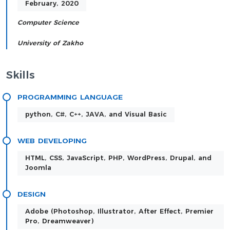
February, 2020
Computer Science
University of Zakho
Skills
PROGRAMMING LANGUAGE
python, C#, C++, JAVA, and Visual Basic
WEB DEVELOPING
HTML, CSS, JavaScript, PHP, WordPress, Drupal, and
Joomla
DESIGN
Adobe (Photoshop, Illustrator, After Effect, Premier
Pro, Dreamweaver)