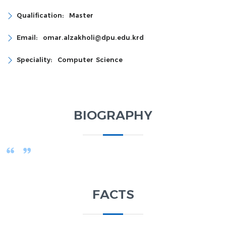
Qualification:
Master
Email:
omar.alzakholi@dpu.edu.krd
Speciality:
Computer Science
BIOGRAPHY
FACTS