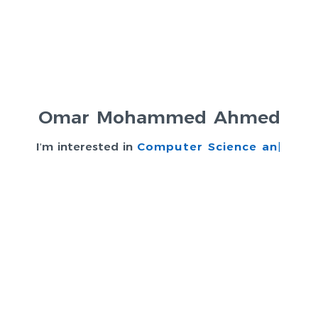
Omar Mohammed Ahmed
I'm interested in
Computer Science and In
|