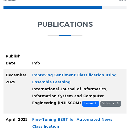
ENGLISH
80%
PUBLICATIONS
Publish
Date
Info
December,
Improving Sentiment Classification using
2025
Ensemble Learning
International Journal of Informatics,
Information System and Computer
Engineering (INJIISCOM)
Issue: 2
Volume: 6
April, 2025
Fine-Tuning BERT for Automated News
Classification